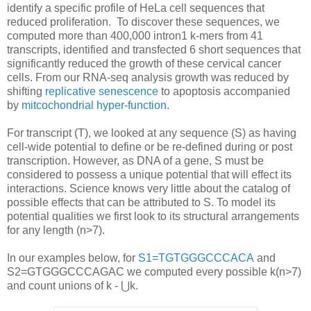
identify a specific profile of HeLa cell sequences that
reduced proliferation. To discover these sequences, we
computed more than 400,000 intron1 k-mers from 41
transcripts, identified and transfected 6 short sequences that
significantly reduced the growth of these cervical cancer
cells. From our RNA-seq analysis growth was reduced by
shifting
replicative senescence
to apoptosis accompanied
by
mitcochondrial hyper-function
.
For transcript (T), we looked at any sequence (S) as having
cell-wide potential to define or be re-defined during or post
transcription. However, as DNA of a gene, S must be
considered to possess a unique potential that will effect its
interactions. Science knows very little about the catalog of
possible effects that can be attributed to S. To model its
potential qualities we first look to its structural arrangements
for any length (n>7).
In our examples below, for
S1=TGTGGGCCCACA
and
S2=GTGGGCCCAGAC we computed every possible k(n>7)
and count unions of k - ⋃k.