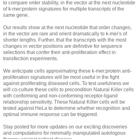
to compare order stability, in the vector at the next nucleotide
of k-mer:protein signatures for multiple transcripts of the
same gene.
Our results show at the next nucleotide that order changes,
in the vector are rare and orient dramatically to k-mer's of
shorter lengths. Further, that the transcripts with the most
changes in vector positions are definitive for sequence
selections that confer their anti-proliferation effect in
transfection experiments.
We anticipate cells approximating these k-mer:protein anti-
proliferation signatures will be most useful in the fight
against proliferating diseased cells. To test usefulness we
will co-culture these cells to precondition Natural Killer cells
with conforming and non-conforming receptor-ligand
relationship sensitivity. These Natural Killer cells will be
tested against HeLa to determine whether recognition and
optimal immune response can be triggered.
Stay posted for more updates on our exciting discoveries
and computations for minimally manipulated autologous