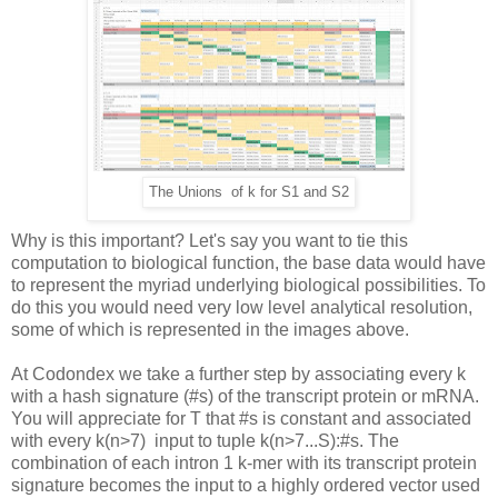
The Unions of k for S1 and S2
Why is this important? Let's say you want to tie this
computation to biological function, the base data would have
to represent the myriad underlying biological possibilities. To
do this you would need very low level analytical resolution,
some of which is represented in the images above.
At Codondex we take a further step by associating every k
with a hash signature (#s) of the transcript protein or mRNA.
You will appreciate for T that #s is constant and associated
with every k(n>7) input to tuple k(n>7...S):#s. The
combination of each intron 1 k-mer with its transcript protein
signature becomes the input to a highly ordered vector used