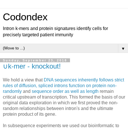
Codondex
Intron k-mers and protein signatures identify cells for
precisely targeted patient immunity
▼
Sunday, September 23, 2018
∪k-mer - knockout!
We hold a view that
DNA sequences inherently follows strict
rules of diffusion, spliced introns function on protein non-
randomly
and
sequence order as well as length
remain
critical upstream of transcription. This formed the basis of our
original data exploration in which we first proved the non-
random relationships between intron's and the ultimate
protein product of its gene.
In subsequence experiments we used our bioinformatic to