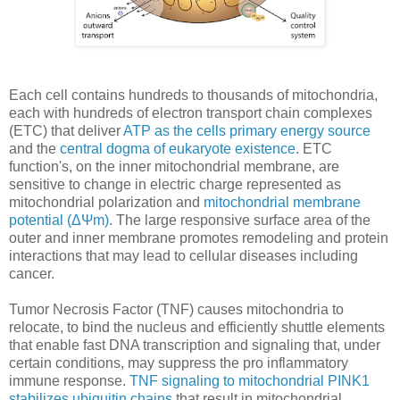
Each cell contains hundreds to thousands of mitochondria,
each with hundreds of electron transport chain complexes
(ETC) that deliver
ATP as the cells primary energy source
and the
central dogma of eukaryote existence
. ETC
function's, on the inner mitochondrial membrane, are
sensitive to change in electric charge represented as
mitochondrial polarization and
mitochondrial membrane
potential (ΔΨm)
. The large responsive surface area of the
outer and inner membrane promotes remodeling and protein
interactions that may lead to cellular diseases including
cancer.
Tumor Necrosis Factor (TNF) causes mitochondria to
relocate, to bind the nucleus and efficiently shuttle elements
that enable fast DNA transcription and signaling that, under
certain conditions, may suppress the pro inflammatory
immune response.
TNF signaling to mitochondrial PINK1
stabilizes ubiquitin chains
that result in mitochondrial