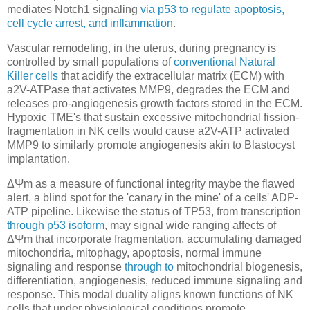
mediates Notch1 signaling
via p53 to regulate apoptosis,
cell cycle arrest, and inflammation
.
Vascular remodeling, in the uterus, during pregnancy is
controlled by small populations of
conventional Natural
Killer cells
that acidify the extracellular matrix (ECM) with
a2V-ATPase that activates MMP9, degrades the ECM and
releases pro-angiogenesis growth factors stored in the ECM.
Hypoxic TME's that sustain excessive mitochondrial fission-
fragmentation in NK cells would cause a2V-ATP activated
MMP9 to similarly promote angiogenesis akin to Blastocyst
implantation.
ΔΨm as a measure of functional integrity maybe the flawed
alert, a blind spot for the 'canary in the mine' of a cells' ADP-
ATP pipeline. Likewise the status of TP53, from transcription
through p53 isoform
, may signal wide ranging affects of
ΔΨm that incorporate fragmentation, accumulating damaged
mitochondria, mitophagy, apoptosis, normal immune
signaling and response
through to
mitochondrial biogenesis,
differentiation, angiogenesis, reduced immune signaling and
response. This modal duality aligns known functions of NK
cells that under physiological conditions promote