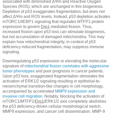
associated with diminished ΔΨm and Reactive Oxygen
Species (ROS), which are unchanged in this biogenesis.
Depletion of p53 exaggerates fragmentation, but does not
affect ΔΨm and ROS levels. Instead, p53 depletion activates
mTORC1/4EBP1 signaling that regulates MTFP1 protein
expression to govern
Drp1
-mediated fission. Thus,
increased fission upon p53 loss can stimulate biogenesis,
but not accumulation of damaged mitochondria. This may
explain how mitochondrial integrity, in context of p53
deficiency induced fragmentation, may suppress immune
signaling.
Downregulating p53 expression or elevating the molecular
signature of
mitochondrial fission correlates with aggressive
tumor phenotypes
and poor prognosis in cancer patients.
Upon p53 loss, exaggerated fragmentation stimulates the
activation of ERK1/2 signaling resulting in epithelial-to-
mesenchymal transition-like changes in cell morphology,
accompanied by accelerated
MMP9 expression and
invasive cell migration
. Notably, blocking the activation of
mTORC1/MTFP1/
Drp1
/ERK1/2 axis completely abolishes
the p53 deficiency-driven cellular morphological switch,
MMP9 expression, and cancer cell dissemination. MMP-9