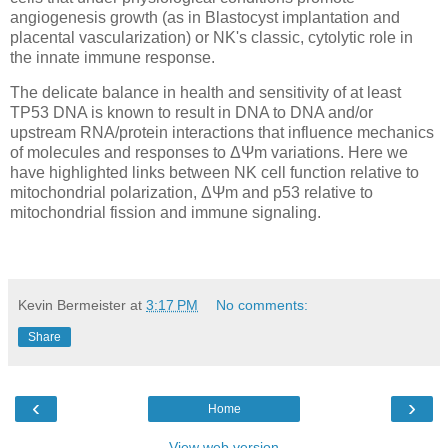
angiogenesis growth (as in Blastocyst implantation and
placental vascularization) or NK's classic, cytolytic role in
the innate immune response.
The delicate balance in health and sensitivity of at least
TP53 DNA is known to result in DNA to DNA and/or
upstream RNA/protein interactions that influence mechanics
of molecules and responses to ΔΨm variations. Here we
have highlighted links between NK cell function relative to
mitochondrial polarization, ΔΨm and p53 relative to
mitochondrial fission and immune signaling.
Kevin Bermeister
at
3:17 PM
No comments:
Share
‹
›
Home
View web version