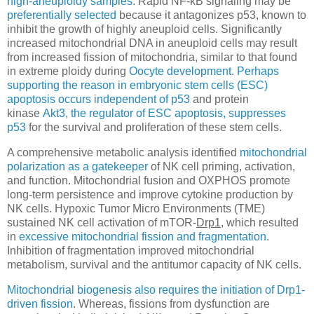
high-aneuploidy samples
. Rapid NF-κB signaling may be
preferentially selected
because it antagonizes p53, known to
inhibit the growth of highly aneuploid cells. Significantly
increased mitochondrial DNA in aneuploid cells may result
from increased fission of mitochondria, similar to that found
in extreme ploidy during
Oocyte development
.
Perhaps
supporting the reason in embryonic stem cells (ESC)
a
poptosis
occurs independent of p53
and protein
kinase
Akt3, the regulator of ESC apoptosis, suppresses
p53
for the survival and proliferation of these stem cells.
A comprehensive metabolic analysis identified
mitochondrial
polarization as a gatekeeper
of NK cell priming, activation,
and function. Mitochondrial fusion and OXPHOS promote
long-term persistence and improve cytokine production by
NK cells. Hypoxic Tumor Micro Environments (TME)
sustained NK cell activation of mTOR-
Drp1
, which resulted
in
excessive mitochondrial fission and fragmentation
.
Inhibition of fragmentation improved mitochondrial
metabolism, survival and the antitumor capacity of NK cells.
Mitochondrial biogenesis also requires the initiation of Drp1-
driven fission
. Whereas, fissions from dysfunction are