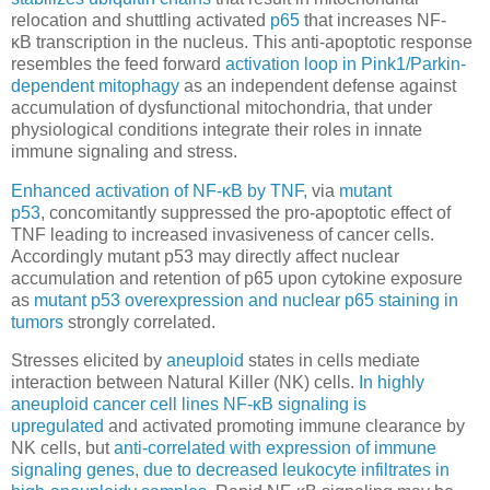
relocation and shuttling activated
p65
that increases NF-
κB transcription in the nucleus. This anti-apoptotic response
resembles the feed forward
activation loop in Pink1/Parkin-
dependent mitophagy
as an independent defense against
accumulation of dysfunctional mitochondria, that under
physiological conditions integrate their roles in innate
immune signaling and stress.
Enhanced activation of NF-κB by TNF,
via
mutant
p53
, concomitantly suppressed the pro-apoptotic effect of
TNF leading to increased invasiveness of cancer cells.
Accordingly mutant p53 may directly affect nuclear
accumulation and retention of p65 upon cytokine exposure
as
mutant p53 overexpression and nuclear p65 staining in
tumors
strongly correlated.
Stresses elicited by
aneuploid
states in cells mediate
interaction between Natural Killer (NK) cells.
In highly
aneuploid cancer cell lines
NF-κB signaling is
upregulated
and activated promoting immune clearance by
NK cells, but
anti-correlated with expression of immune
signaling genes, due to decreased leukocyte infiltrates in