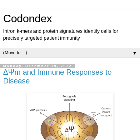
Codondex
Intron k-mers and protein signatures identify cells for
precisely targeted patient immunity
▼
Monday, December 19, 2022
ΔΨm and Immune Responses to
Disease