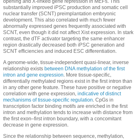
opening and X-linked gene repression in MEFs. This
substantially improved iPSC production and somatic cell
nuclear transfer (SCNT) preimplantation embryonic
development. This also correlated with much fewer
abnormally expressed genes frequently associated with
SCNT, even though it did not affect Xist expression. In stark
contrast, the dTF activator targeting the same enhancer
region drastically decreased both iPSC generation and
SCNT efficiencies and induced ESC differentiation.
A genome-wide, tissue-independent quasi-linear, inverse
relationship exists
between DNA methylation of the first
intron and gene expression
. More tissue-specific,
differentially methylated regions exist in the first intron than
in any other gene feature. These have positive or negative
correlation with gene expression,
indicative of distinct
mechanisms of tissue-specific regulation
. CpGs in
transcription factor binding motifs are enriched in the first
intron and methylation tends to increase with distance from
the first exon–first intron boundary, with a concomitant
decrease in gene expression.
Since the relationship between sequence, methylation,