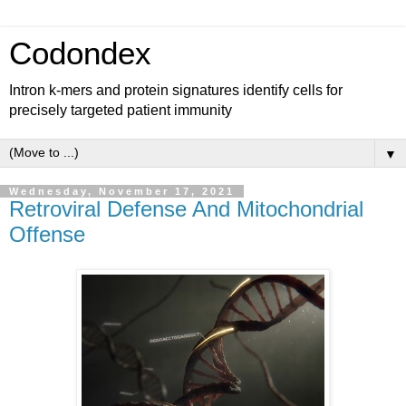
Codondex
Intron k-mers and protein signatures identify cells for
precisely targeted patient immunity
▼
Wednesday, November 17, 2021
Retroviral Defense And Mitochondrial
Offense