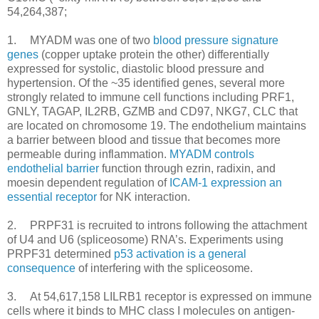
54,264,387;
1.
MYADM was one of two
blood pressure signature
genes
(copper uptake protein the other) differentially
expressed for systolic, diastolic blood pressure and
hypertension. Of the ~35 identified genes, several more
strongly related to immune cell functions including PRF1,
GNLY, TAGAP, IL2RB, GZMB and CD97, NKG7, CLC that
are located on chromosome 19. The endothelium maintains
a barrier between blood and tissue that becomes more
permeable during inflammation.
MYADM controls
endothelial barrier
function through ezrin, radixin, and
moesin dependent regulation of
ICAM-1 expression an
essential receptor
for NK interaction.
2.
PRPF31 is recruited to introns following the attachment
of U4 and U6 (spliceosome) RNA’s. Experiments using
PRPF31 determined
p53 activation is a general
consequence
of interfering with the spliceosome.
3.
	At 54,617,158 
LILRB1 receptor is expressed on immune
cells where it binds to MHC class I molecules on antigen-