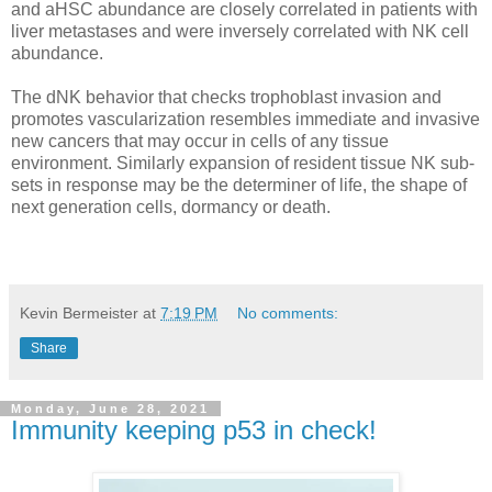
and aHSC abundance are closely correlated in patients with
liver metastases and were inversely correlated with NK cell
abundance.
The dNK behavior that checks trophoblast invasion and
promotes vascularization resembles immediate and invasive
new cancers that may occur in cells of any tissue
environment. Similarly expansion of resident tissue NK sub-
sets in response may be the determiner of life, the shape of
next generation cells, dormancy or death.
Kevin Bermeister
at
7:19 PM
No comments:
Share
Monday, June 28, 2021
Immunity keeping p53 in check!