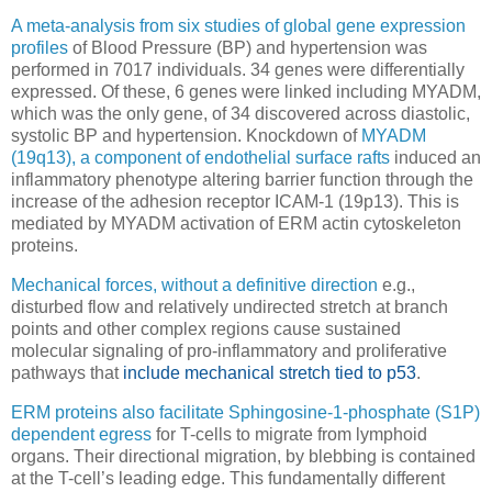
A meta-analysis from six studies of global gene expression
profiles
of Blood Pressure (BP) and hypertension was
performed in 7017 individuals. 34 genes were differentially
expressed. Of these, 6 genes were linked including MYADM,
which was the only gene, of 34 discovered across diastolic,
systolic BP and hypertension. Knockdown of
MYADM
(19q13), a component of endothelial surface rafts
induced an
inflammatory phenotype altering barrier function through the
increase of the adhesion receptor ICAM-1 (19p13). This is
mediated by MYADM activation of ERM actin cytoskeleton
proteins.
Mechanical forces, without a definitive direction
e.g.,
disturbed flow and relatively undirected stretch at branch
points and other complex regions cause sustained
molecular signaling of pro-inflammatory and proliferative
pathways that
include mechanical stretch tied to p53
.
ERM proteins also facilitate Sphingosine-1-phosphate (S1P)
dependent egress
for T-cells to migrate from lymphoid
organs. Their directional migration, by blebbing is contained
at the T-cell’s leading edge. This fundamentally different