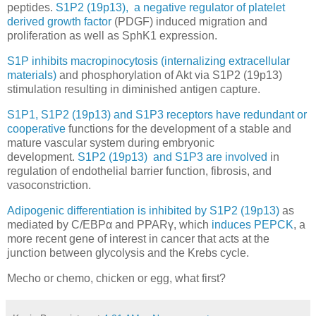
peptides.
S1P2 (19p13), a negative regulator of platelet
derived growth factor
(PDGF) induced migration and
proliferation as well as SphK1 expression.
S1P inhibits macropinocytosis (internalizing extracellular
materials)
and phosphorylation of Akt via S1P2 (19p13)
stimulation resulting in diminished antigen capture.
S1P1, S1P2 (19p13) and S1P3 receptors have redundant or
cooperative
functions for the development of a stable and
mature vascular system during embryonic
development.
S1P2 (19p13) and S1P3 are involved
in
regulation of endothelial barrier function, fibrosis, and
vasoconstriction.
Adipogenic differentiation is inhibited by S1P2 (19p13)
as
mediated by C/EBPα and PPARγ, which
induces PEPCK
, a
more recent gene of interest in cancer that acts at the
junction between glycolysis and the Krebs cycle.
Mecho or chemo, chicken or egg, what first?