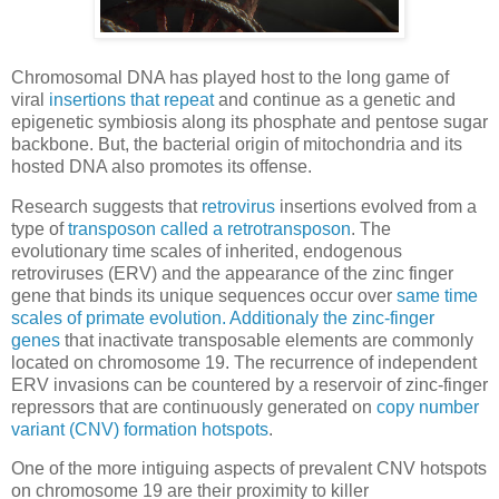
Chromosomal DNA has played host to the long game of
viral
insertions that repeat
and continue as a genetic and
epigenetic symbiosis along its phosphate and pentose sugar
backbone. But, the bacterial origin of mitochondria and its
hosted DNA also promotes its offense.
Research suggests that
retrovirus
insertions evolved from a
type of
transposon called a retrotransposon
. The
evolutionary time scales of inherited, endogenous
retroviruses (ERV) and the appearance of the zinc finger
gene that binds its unique sequences occur over
same time
scales of primate evolution. Additionaly the zinc-finger
genes
that inactivate transposable elements are commonly
located on chromosome 19. The recurrence of independent
ERV invasions can be countered by a reservoir of zinc-finger
repressors that are continuously generated on
copy number
variant (CNV) formation hotspots
.
One of the more intiguing aspects of prevalent CNV hotspots
on chromosome 19 are their proximity to killer