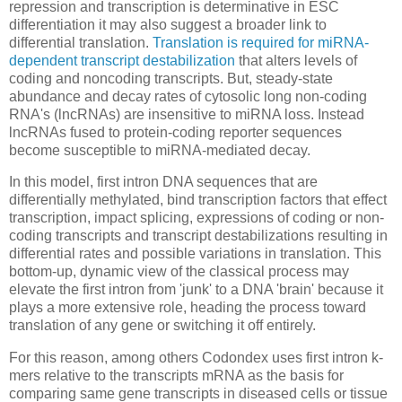
repression and transcription is determinative in ESC
differentiation it may also suggest a broader link to
differential translation.
Translation is required for miRNA-
dependent transcript destabilization
that alters levels of
coding and noncoding transcripts. But, steady-state
abundance and decay rates of cytosolic long non-coding
RNA's (lncRNAs) are insensitive to miRNA loss. Instead
lncRNAs fused to protein-coding reporter sequences
become susceptible to miRNA-mediated decay.
In this model, first intron DNA sequences that are
differentially methylated, bind transcription factors that effect
transcription, impact splicing, expressions of coding or non-
coding transcripts and transcript destabilizations resulting in
differential rates and possible variations in translation. This
bottom-up, dynamic view of the classical process may
elevate the first intron from 'junk' to a DNA 'brain' because it
plays a more extensive role, heading the process toward
translation of any gene or switching it off entirely.
For this reason, among others Codondex uses first intron k-
mers relative to the transcripts mRNA as the basis for
comparing same gene transcripts in diseased cells or tissue