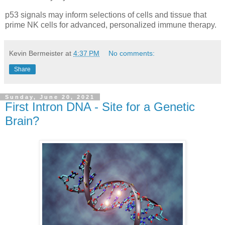
p53 signals may inform selections of cells and tissue that
prime NK cells for advanced, personalized immune therapy.
Kevin Bermeister
at
4:37 PM
No comments:
Share
Sunday, June 20, 2021
First Intron DNA - Site for a Genetic
Brain?