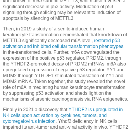
knockdown of m6A subunit METTL3, which also reversed a
significant decrease in p53 activity. Modulation of p53
signaling through splicing may be relevant to induction of
apoptosis by silencing of METTL3.
Then, in 2019 a study of arsenite-induced human
keratinocyte transformation demonstrated that knockdown of
METTL3 significantly decreased m6A level,
restored p53
activation and inhibited cellular transformation phenotypes
in the-transformed cells. Further, m6A downregulated the
expression of the positive p53 regulator, PRDM2, through
the YTHDF2-promoted decay of PRDM2 mRNAs. m6A also
upregulated expression of negative p53 regulator, YY1 and
MDM2 through YTHDF1-stimulated translation of YY1 and
MDM2 mRNA. Taken together, the study revealed the novel
role of m6A in mediating human keratinocyte transformation
by suppressing p53 activation and sheds light on the
mechanisms of arsenic carcinogenesis via RNA epigenetics.
Finally in 2021 a discovery that
YTHDF2 is upregulated in
NK cells upon activation by cytokines, tumors, and
cytomegalovirus infection
. Ythdf2 deficiency in NK cells
impaired its anti-tumor and anti-viral activity in vivo. YTHDF2