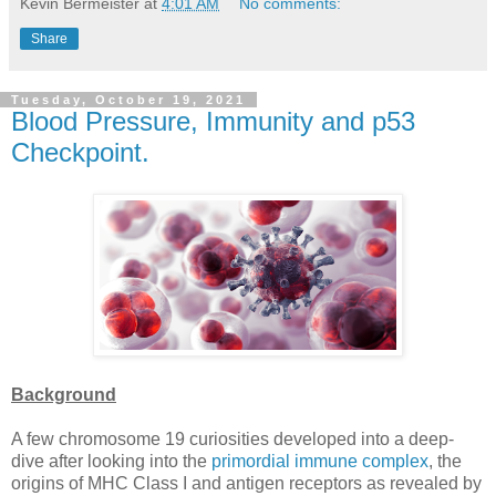
Kevin Bermeister
at
4:01 AM
No comments:
Share
Tuesday, October 19, 2021
Blood Pressure, Immunity and p53
Checkpoint.
Background
A few chromosome 19 curiosities developed into a deep-
dive after looking into the
primordial immune complex
, the
origins of MHC Class I and antigen receptors as revealed by