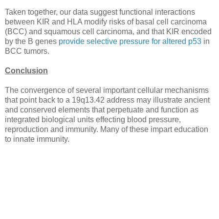
Taken together, our data suggest functional interactions
between KIR and HLA modify risks of basal cell carcinoma
(BCC) and squamous cell carcinoma, and that KIR encoded
by the B genes
provide selective pressure for altered p53
in
BCC tumors.
Conclusion
The convergence of several important cellular mechanisms
that point back to a 19q13.42 address may illustrate ancient
and conserved elements that perpetuate and function as
integrated biological units effecting blood pressure,
reproduction and immunity. Many of these impart education
to innate immunity.