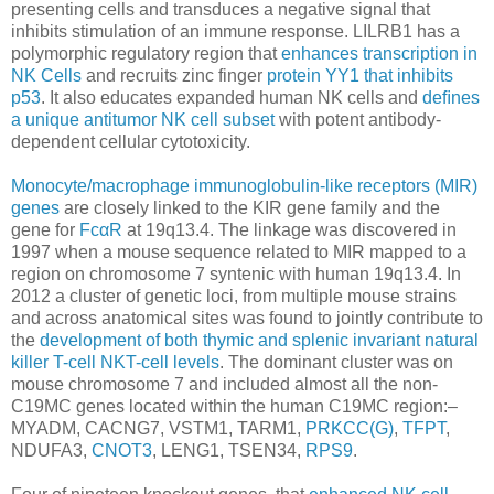
presenting cells and transduces a negative signal that
inhibits stimulation of an immune response. LILRB1 has a
polymorphic regulatory region that
enhances transcription in
NK Cells
and recruits zinc finger
protein YY1 that inhibits
p53
. It also educates expanded human NK cells and
deﬁnes
a unique antitumor NK cell subset
with potent antibody-
dependent cellular cytotoxicity.
Monocyte/macrophage immunoglobulin-like receptors (MIR)
genes
are closely linked to the KIR gene family and the
gene for
FcαR
at 19q13.4. The linkage was discovered in
1997 when a mouse sequence related to MIR mapped to a
region on chromosome 7 syntenic with human 19q13.4. In
2012 a cluster of genetic loci, from multiple mouse strains
and across anatomical sites was found to jointly contribute to
the
development of both thymic and splenic invariant natural
killer T-cell NKT-cell levels
. The dominant cluster was on
mouse chromosome 7 and included almost all the non-
C19MC genes located within the human C19MC region:–
MYADM, CACNG7, VSTM1, TARM1,
PRKCC(G)
,
TFPT
,
NDUFA3,
CNOT3
, LENG1, TSEN34,
RPS9
.