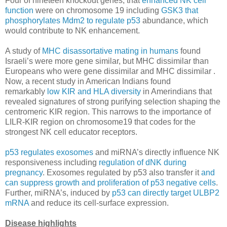
Four of nineteen knockout genes, that
enhanced NK cell
function
were on chromosome 19 including
GSK3 that
phosphorylates Mdm2 to regulate p53
abundance, which
would contribute to NK enhancement.
A study of
MHC disassortative mating in humans
found
Israeli’s were more gene similar, but MHC dissimilar than
Europeans who were gene dissimilar and MHC dissimilar .
Now, a recent study in American Indians found
remarkably
low KIR and HLA diversity
in Amerindians that
revealed signatures of strong purifying selection shaping the
centromeric KIR region. This narrows to the importance of
LILR-KIR region on chromosome19 that codes for the
strongest NK cell educator receptors.
p53 regulates exosomes
and miRNA’s directly influence NK
responsiveness including
regulation of dNK during
pregnancy
. Exosomes regulated by p53 also transfer it
and
can suppress growth and proliferation of p53 negative cells
.
Further, miRNA’s, induced by
p53 can directly target ULBP2
mRNA
and reduce its cell-surface expression.
Disease highlights