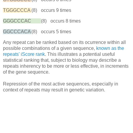
TGGGCCCA
(8)
occurs 9 times
GGGCCCAC
(8)
occurs 8 times
GGCCCACA
(8)
occurs 5 times
Any repeat can be ranked based on its ocurrence within all
possible combinations of a given sequence,
known as the
repeats' iScore rank
. This illustrates a potential useful
statistical ranking that, subject to biology may describe a
repeats inherency to be more or less effective, in increments
of the gene sequence.
Repression of the most active sequences, especially in
context of repeats may result in genetic variation.