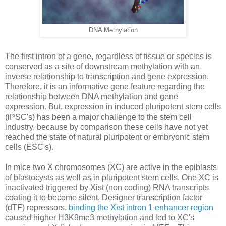
DNA Methylation
The first intron of a gene, regardless of tissue or species is
conserved as a site of downstream methylation with an
inverse relationship to transcription and gene expression.
Therefore, it is an informative gene feature regarding the
relationship between DNA methylation and gene
expression. But, expression in induced pluripotent stem cells
(iPSC's) has been a major challenge to the stem cell
industry, because by comparison these cells have not yet
reached the state of natural pluripotent or embryonic stem
cells (ESC's).
In mice two X chromosomes (XC) are active in the epiblasts
of blastocysts as well as in pluripotent stem cells. One XC is
inactivated triggered by Xist (non coding) RNA transcripts
coating it to become silent. Designer transcription factor
(dTF) repressors,
binding the Xist intron 1 enhancer region
caused higher H3K9me3 methylation and led to XC's