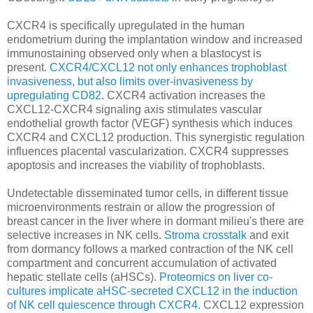
CXCR4 is specifically upregulated in the human
endometrium during the implantation window and increased
immunostaining observed only when a blastocyst is
present.
CXCR4/CXCL12 not only enhances trophoblast
invasiveness, but also limits over-invasiveness by
upregulating CD82
. CXCR4 activation increases the
CXCL12-CXCR4 signaling axis stimulates vascular
endothelial growth factor (VEGF) synthesis which induces
CXCR4 and CXCL12 production. This synergistic regulation
influences placental vascularization. CXCR4 suppresses
apoptosis and increases the viability of trophoblasts.
Undetectable disseminated tumor cells, in different tissue
microenvironments restrain or allow the progression of
breast cancer in the liver where in dormant milieu's there are
selective increases in NK cells.
Stroma crosstalk
and exit
from dormancy follows a marked contraction of the NK cell
compartment and concurrent accumulation of activated
hepatic stellate cells (aHSCs).
Proteomics on liver co-
cultures implicate aHSC-secreted CXCL12 in the induction
of NK cell quiescence through CXCR4
. CXCL12 expression