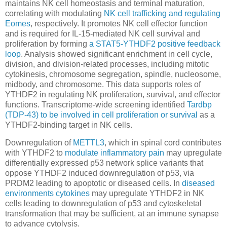
maintains NK cell homeostasis and terminal maturation,
correlating with modulating
NK cell trafficking and regulating
Eomes
, respectively. It promotes NK cell effector function
and is required for IL-15-mediated NK cell survival and
proliferation by forming
a STAT5-YTHDF2 positive feedback
loop
. Analysis showed significant enrichment in cell cycle,
division, and division-related processes, including mitotic
cytokinesis, chromosome segregation, spindle, nucleosome,
midbody, and chromosome. This data supports roles of
YTHDF2 in regulating NK proliferation, survival, and effector
functions. Transcriptome-wide screening identified
Tardbp
(TDP-43) to be involved in cell proliferation or survival
as a
YTHDF2-binding target in NK cells.
Downregulation of
METTL3
, which in spinal cord contributes
with YTHDF2 to
modulate inflammatory pain
may upregulate
differentially expressed p53 network splice variants that
oppose YTHDF2 induced downregulation of p53, via
PRDM2 leading to apoptotic or diseased cells. In
diseased
environments cytokines
may upregulate YTHDF2 in NK
cells leading to downregulation of p53 and cytoskeletal
transformation that may be sufficient, at an immune synapse
to advance cytolysis.