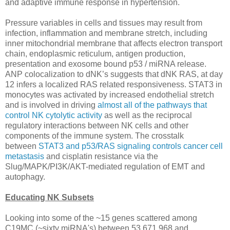
and adaptive immune response in hypertension.
Pressure variables in cells and tissues may result from
infection, inflammation and membrane stretch, including
inner mitochondrial membrane that affects electron transport
chain, endoplasmic reticulum, antigen production,
presentation and exosome bound p53 / miRNA release.
ANP colocalization to dNK’s suggests that dNK RAS, at day
12 infers a localized RAS related responsiveness. STAT3 in
monocytes was activated by increased endothelial stretch
and is involved in driving
almost all of the pathways that
control NK cytolytic activity
as well as the reciprocal
regulatory interactions between NK cells and other
components of the immune system. The crosstalk
between
STAT3 and p53/RAS signaling controls cancer cell
metastasis
and cisplatin resistance via the
Slug/MAPK/PI3K/AKT-mediated regulation of EMT and
autophagy.
Educating NK Subsets
Looking into some of the ~15 genes scattered among
C19MC (~sixty miRNA's) between 53,671,968 and