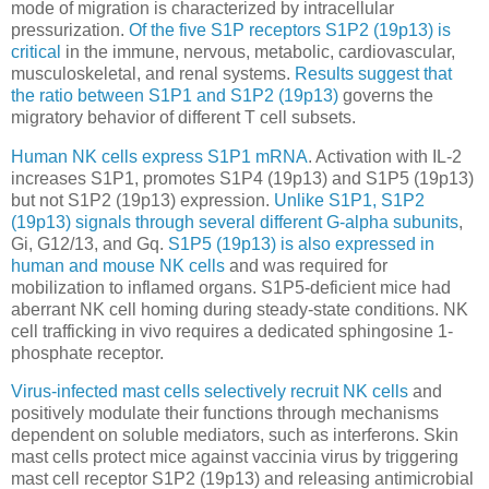
mode of migration is characterized by intracellular
pressurization.
Of the five S1P receptors S1P2 (19p13) is
critical
in the immune, nervous, metabolic, cardiovascular,
musculoskeletal, and renal systems.
Results suggest that
the ratio between S1P1 and S1P2 (19p13)
governs the
migratory behavior of different T cell subsets.
Human NK cells express S1P1 mRNA
. Activation with IL-2
increases S1P1, promotes S1P4 (19p13) and S1P5 (19p13)
but not S1P2 (19p13) expression.
Unlike S1P1, S1P2
(19p13) signals through several different G-alpha subunits
,
Gi, G12/13, and Gq.
S1P5 (19p13) is also expressed in
human and mouse NK cells
and was required for
mobilization to inflamed organs. S1P5-deficient mice had
aberrant NK cell homing during steady-state conditions. NK
cell trafficking in vivo requires a dedicated sphingosine 1-
phosphate receptor.
Virus-infected mast cells selectively recruit NK cells
and
positively modulate their functions through mechanisms
dependent on soluble mediators, such as interferons. Skin
mast cells protect mice against vaccinia virus by triggering
mast cell receptor S1P2 (19p13) and releasing antimicrobial