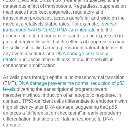
- 53,671,968 and 54,264,387) were still subjected to the
deleterious effect of transposons. Regardless, suppression
mechanics have kept epigenetic, regulatory and
transcription processes, across gene’s far and wide on the
move at a relatively stable rates. For example,
reverse-
transcribed SARS-CoV-2 RNA can integrate
into the
genome of cultured human cells and can be expressed in
patient-derived tissues, but the effects of suppression may
be sufficient to illicit a more permanent natural defense. In
any event insertions and
DNA damage are closely
related
and associated with loss of p53 that results in
centrosome amplification.
As cells pass through epithelial to mesenchymal transition
(EMT),
DNA damage prevents the normal reduction of p53
levels
diverting the transcriptional program toward
mesoderm without induction of an apoptotic response. In
contrast, TP53-deficient cells differentiate to endoderm with
high efficiency after DNA damage, suggesting that p53
enforces a “differentiation checkpoint” in early endoderm
differentiation that alters cell fate in response to DNA
damage.