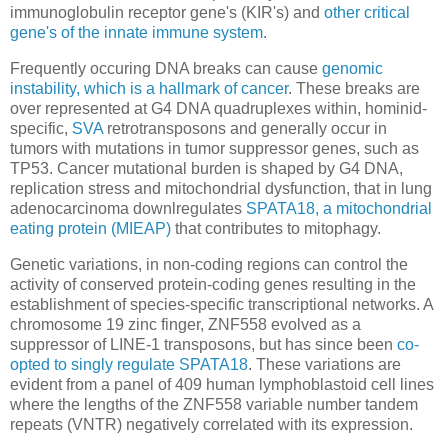
immunoglobulin receptor gene's (KIR's) and
other critical
gene's of the innate immune system
.
Frequently occuring DNA breaks can cause
genomic
instability, which is a hallmark of cancer
. These breaks are
over represented at G4 DNA quadruplexes within, hominid-
specific,
SVA
retrotransposons and generally occur in
tumors with mutations in tumor suppressor genes, such as
TP53. Cancer mutational burden is shaped by G4 DNA,
replication stress and mitochondrial dysfunction, that in lung
adenocarcinoma downlregulates
SPATA18, a mitochondrial
eating protein (MIEAP)
that contributes to mitophagy.
Genetic variations, in non-coding regions can control the
activity of conserved protein-coding genes resulting in the
establishment of species-specific transcriptional networks. A
chromosome 19 zinc finger, ZNF558 evolved as a
suppressor of LINE-1 transposons, but has since been
co-
opted to singly regulate SPATA18
. These variations are
evident from a panel of 409 human lymphoblastoid cell lines
where the lengths of the ZNF558 variable number tandem
repeats (VNTR) negatively correlated with its expression.