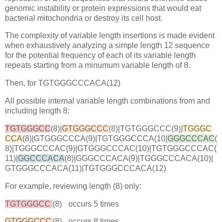
genomic instability or protein expressions that would eat
bacterial mitochondria or destroy its cell host.
The complexity of variable length insertions is made evident
when exhaustively analyzing a simple length 12 sequence
for the potential frequency of each of its variable length
repeats starting from a minumum variable length of 8.
Then, for TGTGGGCCCACA(12)
All possible internal variable length combinations from and
including length 8:
TGTGGGCC
(8)|
GTGGGCCC
(8)|TGTGGGCCC(9)|
TGGGC
CCA
(8)|GTGGGCCCA(9)|TGTGGGCCCA(10|
GGGCCCAC
(
8)|TGGGCCCAC(9)|GTGGGCCCAC(10)|TGTGGGCCCAC(
11)|
GGCCCACA
(8)|GGGCCCACA(9)|TGGGCCCACA(10)|
GTGGGCCCACA(11)|TGTGGGCCCACA(12)
For example, reviewing length (8) only:
TGTGGGCC
(8)
occurs 5 times
GTGGGCCC
(8)
occurs 8 times