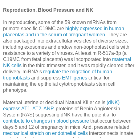
Reproduction, Blood Pressure and NK
In reproduction, some of the 59 known miRNAs from
primate-specific C19MC are
highly expressed in human
placentas and in the serum of pregnant women
. They are
also packaged into extracellular vesicles of diverse sizes,
including exosomes and endow non-trophoblast cells with
resistance to a variety of viruses. At least miR-517a-3p (a
C19MC from fetal placenta) was incorporated into
maternal
NK cells
in the third trimester, and it was rapidly cleared after
delivery. miRNA's
regulate the migration of human
trophoblasts
and suppress
EMT genes
critical for
maintaining the epithelial cytotrophoblasts stem cell
phenotype.
Maternal uterine or decidual Natural Killer cells
(dNK)
express AT1, AT2, ANP
, proteins of Renin Angiotensin
System (RAS) suggesting dNK have the potential to
contribute to changes in blood pressure
that occur between
days 5 and 12 of pregnancy in mice. And, pressure related
mechanical stretch on endothelial cells
interconnects innate