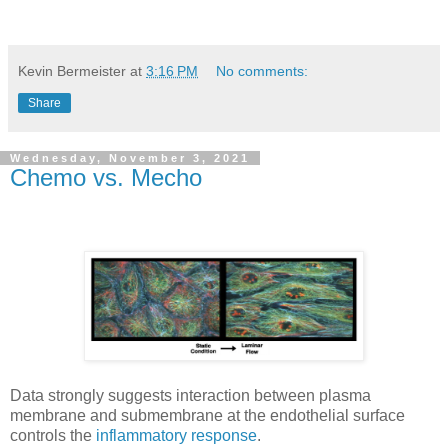
Kevin Bermeister
at
3:16 PM
No comments:
Share
Wednesday, November 3, 2021
Chemo vs. Mecho
Data strongly suggests interaction between plasma
membrane and submembrane at the endothelial surface
controls the
inflammatory response
.