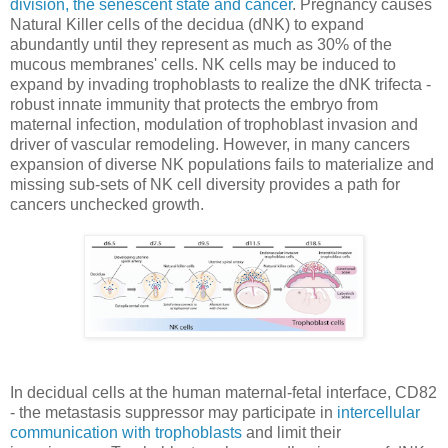
division, the senescent state and cancer
. Pregnancy causes
Natural Killer cells of the decidua (dNK) to expand
abundantly until they represent as much as 30% of the
mucous membranes' cells. NK cells may be induced to
expand by invading trophoblasts to realize the dNK trifecta -
robust innate immunity that protects the embryo from
maternal infection, modulation of trophoblast invasion and
driver of vascular remodeling. However, in many cancers
expansion of diverse NK populations fails to materialize and
missing sub-sets of NK cell diversity provides a path for
cancers unchecked growth.
In decidual cells at the human maternal-fetal interface, CD82
- the metastasis suppressor may participate in
intercellular
communication with trophoblasts
and limit their