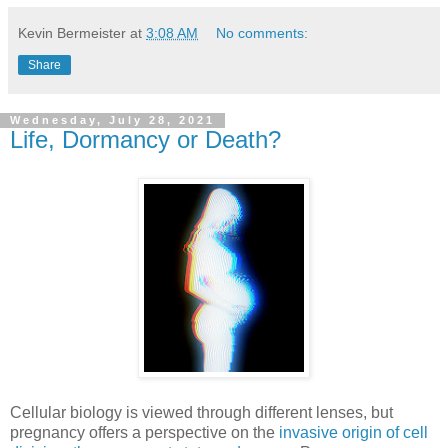
Kevin Bermeister
at
3:08 AM
No comments:
Share
Wednesday, July 28, 2021
Life, Dormancy or Death?
Cellular biology is viewed through different lenses, but
pregnancy offers a perspective on the
invasive origin of cell