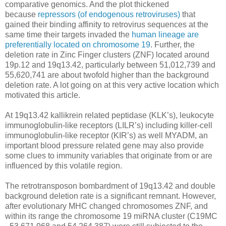
comparative genomics. And the plot thickened
because
repressors (of endogenous retroviruses)
that
gained their binding affinity to retrovirus sequences at the
same time their targets invaded the
human lineage are
preferentially located on chromosome 19
. Further, the
deletion rate in Zinc Finger clusters (ZNF) located around
19p.12 and 19q13.42, particularly between 51,012,739 and
55,620,741 are about twofold higher than the background
deletion rate. A lot going on at this very active location which
motivated this article.
At 19q13.42 kallikrein related peptidase (KLK’s), leukocyte
immunoglobulin-like receptors (LILR’s) including killer-cell
immunoglobulin-like receptor (KIR’s) as well MYADM, an
important blood pressure related gene may also provide
some clues to immunity variables that originate from or are
influenced by this volatile region.
The retrotransposon bombardment of 19q13.42 and double
background deletion rate is a significant remnant. However,
after evolutionary MHC changed chromosomes ZNF, and
within its range the chromosome 19 miRNA cluster (C19MC