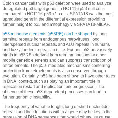
Colon cancer cells with p53 deletion were used to analyze
deregulated p53 target genes in HCT116 p53 null cells
compared to HCT116-p53 +/+ cells. SPATA18 was the most
upregulted gene in the differential expression providing
further insight to p53 and mitophagy via SPATA18-MIEAP.
p53 response elements (p53RE) can be shaped
by long
terminal repeats from endogenous retroviruses, long
interspersed nuclear repeats, and ALU repeats in humans
and fuzzy tandem repeats in mice. Further, p53 pervasively
binds to p53REs derived from retrotransposons or other
mobile genetic elements and can suppress transcription of
retroelements. The p53- mediated mechanisms conferring
protection from retroelements is also conserved through
evolution. Certainly, p53 has been shown to have other roles
in DNA context, such as playing an important role in
replication restart and replication fork progression. The
absence of these p53-dependent processes can lead to
further genomic instability.
The frequency of variable length, long or short nucleotide
repeats and their locations within a gene may be key to the
repression of DNA sequences that would otherwise cause