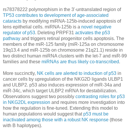
rs78378222 polymorphism in the 3'-untranslated region of
TP53 contributes to development of age-associated
cataracts
by modifying miRNA-125b-induced apoptosis of
lens epithelial cells. miRNA-125b is a
novel negative
regulator of p53
. Deleting PRPF31
activates the p53
pathway
and triggers retinal progenitor cells apoptosis. The
members of the miR-125 family (miR-125a on chromosome
19q13.4 and miR-125b on chromosome 21q21.1) reside in
two distinct human miRNA clusters with the let-7 and miR-99
families and these
miRNAs are thus likely co-transcribed
.
More succinctly,
NK cells are alerted to induction of p53
in
cancer cells by upregulation of the NKG2D ligands ULBP1
and ULBP2. p53 also induces expression of miR-34a and
miR-34c, which target ULBP2 mRNA for destabilization.
Observations suggest two possibly
contrasting roles for p53
in NKG2DL expression
and requires more investigation into
how the regulation is fine-tuned. Extending this model to
human populations would suggest that
p53 must be
inactivated among those with a robust NK response
(those
with B haplotypes).