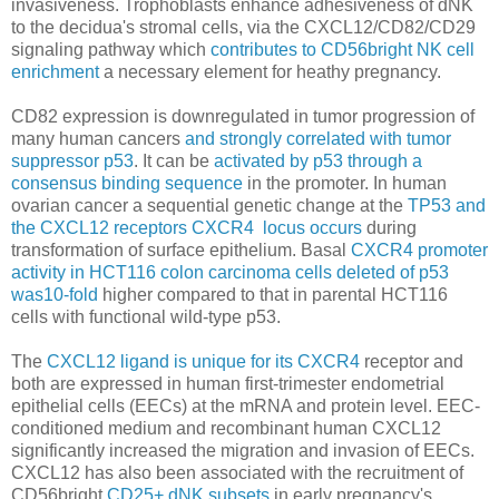
invasiveness.
Trophoblasts enhance adhesiveness of dNK
to the decidua's stromal cells, via the CXCL12/CD82/CD29
signaling pathway which
contributes to CD56bright NK cell
enrichment
a necessary element for heathy pregnancy.
CD82 expression is downregulated in tumor progression of
many human cancers
and strongly correlated with tumor
suppressor p53
. It can be
activated by p53 through a
consensus binding sequence
in the promoter. In human
ovarian cancer a sequential genetic change at the
TP53 and
the CXCL12 receptors CXCR4 locus occurs
during
transformation of surface epithelium. Basal
CXCR4 promoter
activity in HCT116 colon carcinoma cells deleted of p53
was10-fold
higher compared to that in parental HCT116
cells with functional wild-type p53.
The
CXCL12 ligand is unique for its CXCR4
receptor and
both are expressed in human first-trimester endometrial
epithelial cells (EECs) at the mRNA and protein level. EEC-
conditioned medium and recombinant human CXCL12
significantly increased the migration and invasion of EECs.
CXCL12 has also been associated with the recruitment of
CD56bright
CD25+ dNK subsets
in early pregnancy's.