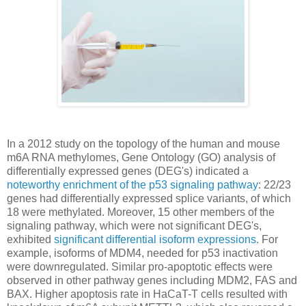
In a 2012 study on the topology of the human and mouse
m6A RNA methylomes, Gene Ontology (GO) analysis of
differentially expressed genes (DEG's) indicated a
noteworthy enrichment of the p53 signaling pathway
: 22/23
genes had differentially expressed splice variants, of which
18 were methylated. Moreover, 15 other members of the
signaling pathway, which were not significant DEG's,
exhibited
significant differential isoform expressions
. For
example, isoforms of MDM4, needed for p53 inactivation
were downregulated. Similar pro-apoptotic effects were
observed in other pathway genes including MDM2, FAS and
BAX. Higher apoptosis rate in HaCaT-T cells resulted with