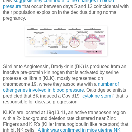
uNK
suggests they contribute to the changes in blood
pressure
that occur between days 5 and 12 coincidental with
their population explosion in the decidua during normal
pregnancy.
Similar to Angiotensin, Bradykinin (BK) is produced from an
inactive pre-protein kininogen that is activated by serine
protease kallikrein (KLK), mostly represented on
chromosome 19, where they associate with a
number of
other genes involved in blood pressure
. Oakridge scientists
predicted that BK induced a Covid19 "
cytokine storm
" that is
responsible for disease progression.
KLK's are located at 19q13.41, an active transposon region
with a 2x background deletion rate clustered near Zinc
Fingers and KIR's (Killer immunoglobulin like receptors) that
inhibit NK cells.
A link was confirmed in mice uterine NK