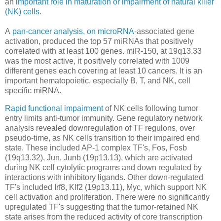
an
important role in maturation or impairment of natural killer
(NK) cells
.
A
pan-cancer analysis, on microRNA
-associated gene
activation, produced the top 57 miRNAs that positively
correlated with at least 100 genes. miR-150, at 19q13.33
was the most active, it positively correlated with 1009
different genes each covering at least 10 cancers. It is an
important hematopoietic, especially B, T, and NK, cell
specific miRNA.
Rapid functional impairment
of NK cells following tumor
entry limits anti-tumor immunity. Gene regulatory network
analysis revealed downregulation of TF regulons, over
pseudo-time, as NK cells transition to their impaired end
state. These included AP-1 complex TF's, Fos, Fosb
(19q13.32), Jun, Junb (19p13.13), which are activated
during NK cell cytolytic programs and down regulated by
interactions with inhibitory ligands. Other down-regulated
TF's included Irf8, Klf2 (19p13.11), Myc, which support NK
cell activation and proliferation. There were no significantly
upregulated TF's suggesting that the tumor-retained NK
state arises from the reduced activity of core transcription