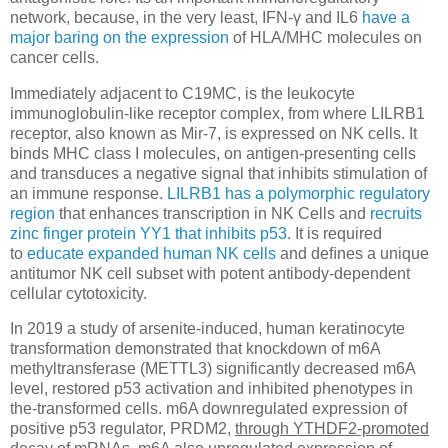
network, because, in the very least, IFN-γ and IL6
have a
major baring on the expression
of HLA/MHC molecules on
cancer cells.
Immediately adjacent to C19MC, is the leukocyte
immunoglobulin-like receptor complex, from where LILRB1
receptor, also known as Mir-7, is expressed on NK cells. It
binds MHC class I molecules, on antigen-presenting cells
and transduces a negative signal that inhibits stimulation of
an immune response.
LILRB1 has a polymorphic regulatory
region
that enhances transcription in NK Cells and
recruits
zinc finger protein YY1 that inhibits p53
. It is required
to
educate expanded human NK cells
and deﬁnes a unique
antitumor NK cell subset with potent antibody-dependent
cellular cytotoxicity.
In 2019 a study of arsenite-induced, human keratinocyte
transformation demonstrated that knockdown of m6A
methyltransferase (METTL3) significantly decreased m6A
level, restored p53 activation and inhibited phenotypes in
the-transformed cells. m6A downregulated expression of
positive p53 regulator, PRDM2,
through YTHDF2-promoted