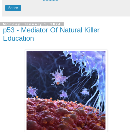
Share
Monday, January 1, 2024
p53 - Mediator Of Natural Killer
Education