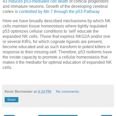
43
induces p53-mediated cell death
of cortical progenitors
and immature neurons. Growth of the developing cerebral
cortex is
controlled by Mir-7 through the p53 Pathway
Here we have broadly described mechanisms by which NK
cells maintain tissue homeostasis where tightly regulated
p53 optimizes cellular conditions to 'self' educate the
expanded NK cells. Those that express NKG2A and/or one
or several KIRs, for which cognate ligands are present,
become educated and as such transform to potent killers in
response to their missing-self. Therefore, p53 isoforms have
the innate capacity to promote a cellular homeostasis that
makes it the mediator for optimal education of expanded NK
cells.
Kevin Bermeister
at
4:24 PM
No comments:
Share