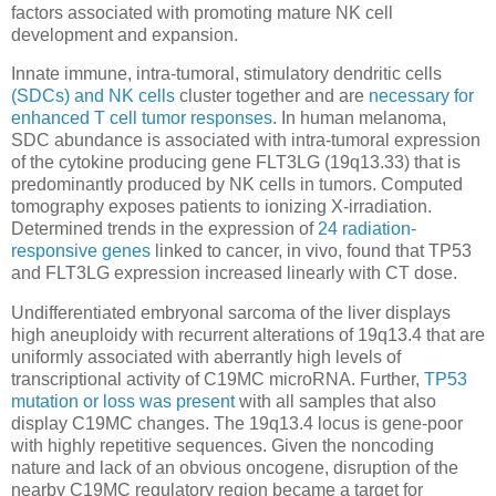
factors associated with promoting mature NK cell
development and expansion.
Innate immune, intra-tumoral, stimulatory dendritic cells
(SDCs) and NK cells
cluster together and are
necessary for
enhanced T cell tumor responses
. In human melanoma,
SDC abundance is associated with intra-tumoral expression
of the cytokine producing gene FLT3LG (19q13.33) that is
predominantly produced by NK cells in tumors. Computed
tomography exposes patients to ionizing X-irradiation.
Determined trends in the expression of
24 radiation-
responsive genes
linked to cancer, in vivo, found that TP53
and FLT3LG expression increased linearly with CT dose.
Undifferentiated embryonal sarcoma of the liver displays
high aneuploidy with recurrent alterations of 19q13.4 that are
uniformly associated with aberrantly high levels of
transcriptional activity of C19MC microRNA. Further,
TP53
mutation or loss was present
with all samples that also
display C19MC changes. The 19q13.4 locus is gene-poor
with highly repetitive sequences. Given the noncoding
nature and lack of an obvious oncogene, disruption of the
nearby C19MC regulatory region became a target for