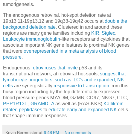
tumorigenesis.
The endogenous retroviral, hot-spot deletion rate at
19p13.11-19p13.12 and 19q33-19q42 occurs at
double the
background deletion rate
. Clustered in and around these
regions are many gene families including
KIR
,
Siglec
,
Leukocyte immunoglobulin
-like receptors and cytokines that
associate important NK gene features to proximal NK genes
that were
overrepresented in a meta analysis of blood
pressure
.
Endogenous
retroviruses that invite
p53 and its
transcriptional network, at retroviral hot-spots,
suggest that
lymphocyte progenitors, such as ILC's and expanded, NK
cells
are synergistically
responsive to transcription
from this
busy region including by the top differentially expressed
blood pressure genes MYADM, GZMB, CD97, NKG7, CLC,
PPP1R13L
,
GRAMD1A
as well as (RAS-KKS)
Kallikrein
related peptidases
to
educate early and expanded NK
cells
that shape immune responses.
Kevin Bermeister
at
6:48 PM
No comments: