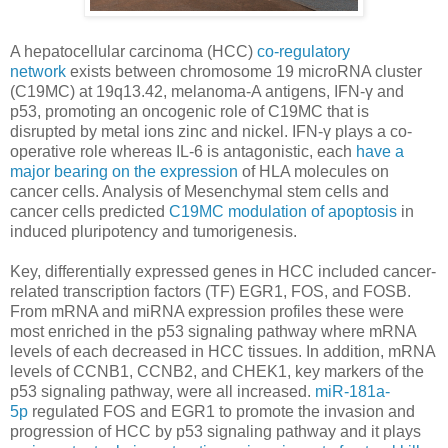
A hepatocellular carcinoma (HCC)
co-regulatory
network
exists between chromosome 19 microRNA cluster
(C19MC) at 19q13.42, melanoma-A antigens, IFN-γ and
p53, promoting an oncogenic role of C19MC that is
disrupted by metal ions zinc and nickel. IFN-γ plays a co-
operative role whereas IL-6 is antagonistic, each
have a
major bearing on the expression
of HLA molecules on
cancer cells. Analysis of Mesenchymal stem cells and
cancer cells predicted
C19MC modulation of apoptosis
in
induced pluripotency and tumorigenesis.
Key, differentially expressed genes in HCC included cancer-
related transcription factors (TF) EGR1, FOS, and FOSB.
From mRNA and miRNA expression profiles these were
most enriched in the p53 signaling pathway where mRNA
levels of each decreased in HCC tissues. In addition, mRNA
levels of CCNB1, CCNB2, and CHEK1, key markers of the
p53 signaling pathway, were all increased.
miR-181a-
5p
regulated FOS and EGR1 to promote the invasion and
progression of HCC by p53 signaling pathway and it plays