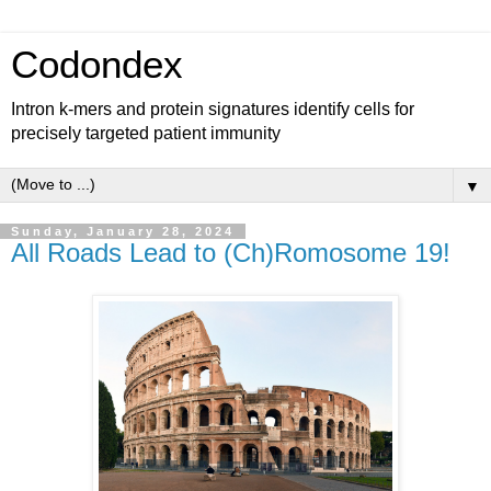
Codondex
Intron k-mers and protein signatures identify cells for
precisely targeted patient immunity
▼
Sunday, January 28, 2024
All Roads Lead to (Ch)Romosome 19!