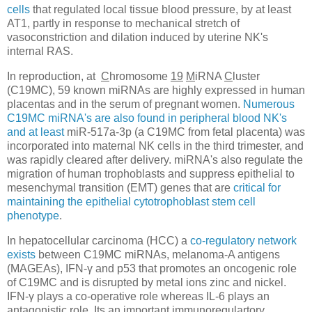
cells
that regulated local tissue blood pressure, by at least
AT1, partly in response to mechanical stretch of
vasoconstriction and dilation induced by uterine NK's
internal RAS.
In reproduction, at
C
hromosome
19
M
iRNA
C
luster
(C19MC), 59 known miRNAs are highly expressed in human
placentas and in the serum of pregnant women.
Numerous
C19MC miRNA's are also found in peripheral blood NK's
and at least
miR-517a-3p (a C19MC from fetal placenta) was
incorporated into maternal NK cells in the third trimester, and
was rapidly cleared after delivery. miRNA's also regulate the
migration of human trophoblasts and suppress epithelial to
mesenchymal transition (EMT) genes that are
critical for
maintaining the epithelial cytotrophoblast stem cell
phenotype
.
In hepatocellular carcinoma (HCC) a
co-regulatory network
exists
between C19MC miRNAs, melanoma-A antigens
(MAGEAs), IFN-γ and p53 that promotes an oncogenic role
of C19MC and is disrupted by metal ions zinc and nickel.
IFN-γ plays a co-operative role whereas IL-6 plays an
antagonistic role. Its an important immunoregulartory