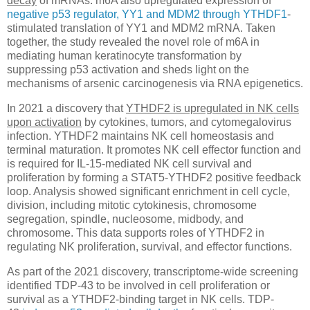
decay
of mRNAs. m6A also upregulated expression of
negative p53 regulator, YY1 and MDM2 through YTHDF1
-
stimulated translation of YY1 and MDM2 mRNA. Taken
together, the study revealed the novel role of m6A in
mediating human keratinocyte transformation by
suppressing p53 activation and sheds light on the
mechanisms of arsenic carcinogenesis via RNA epigenetics.
In 2021 a discovery that
YTHDF2 is upregulated in NK cells
upon activation
by cytokines, tumors, and cytomegalovirus
infection. YTHDF2 maintains NK cell homeostasis and
terminal maturation. It promotes NK cell effector function and
is required for IL-15-mediated NK cell survival and
proliferation by forming a STAT5-YTHDF2 positive feedback
loop. Analysis showed significant enrichment in cell cycle,
division, including mitotic cytokinesis, chromosome
segregation, spindle, nucleosome, midbody, and
chromosome. This data supports roles of YTHDF2 in
regulating NK proliferation, survival, and effector functions.
As part of the 2021 discovery, transcriptome-wide screening
identified TDP-43 to be involved in cell proliferation or
survival as a YTHDF2-binding target in NK cells. TDP-