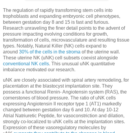
The regulation of rapidly transforming stem cells into
trophoblasts and expanding embryonic cell phenotypes,
between gestation day 8 and 15 is fast and furious.
Research unraveling the finer detail points to the advent of
pressure impacting evolving conditions for growth,
transformation of cells, microvasculature and resulting tissue
types. Notably, Natural Killer (NK) cells expand to
around
30% of the cells in the stroma
of the uterine wall.
These uterine NK (uNK) cell subsets coexist alongside
conventional NK cells
. This unusual uNK quantitative
imbalance motivated our research.
uNK are closely associated with spiral artery remodeling, for
placentation at the blastocyst implantation site. They
possess a functional Renin- Angiotensin system (RAS), the
cornerstones of blood pressure. The ratio of uNK cells
expressing Angiotensin II receptor type 1 (AT1) markedly
changed between gestation day 6 and 10. At day 10-12
Atrial Natriuretic Peptide, for vasoconstriction and dilation,
strongly co-localized to uNK cells at the implantation sites.
Expression of these vasoregulatory molecules by